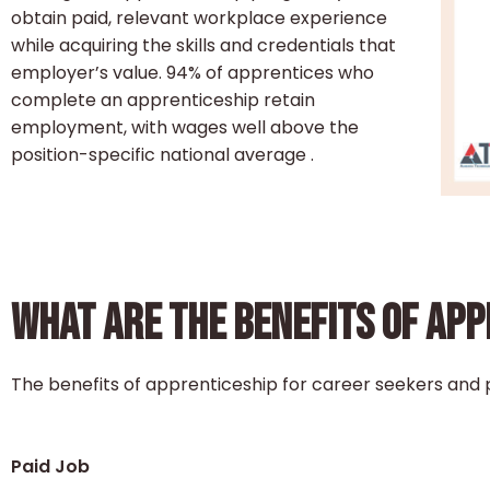
obtain paid, relevant workplace experience
while acquiring the skills and credentials that
employer’s value. 94% of apprentices who
complete an apprenticeship retain
employment, with wages well above the
position-specific national average .
WHAT ARE THE BENEFITS OF AP
The benefits of apprenticeship for career seekers and 
Paid Job