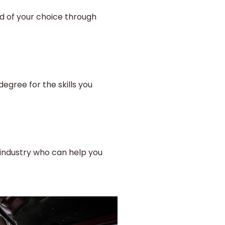
ld of your choice through
egree for the skills you
industry who can help you