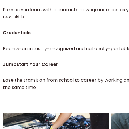
Earn as you learn with a guaranteed wage increase as 
new skills
Credentials
Receive an industry-recognized and nationally-portabl
Jumpstart Your Career
Ease the transition from school to career by working an
the same time