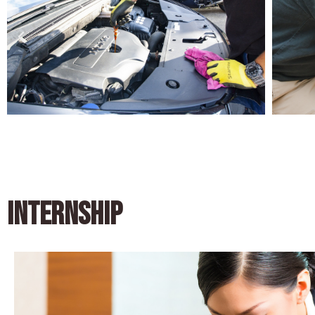
INTERNSHIP