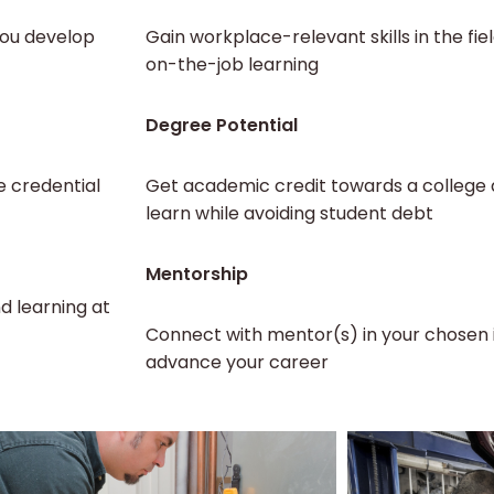
you develop
Gain workplace-relevant skills in the fie
on-the-job learning
Degree Potential
e credential
Get academic credit towards a college d
learn while avoiding student debt
Mentorship
d learning at
Connect with mentor(s) in your chosen 
advance your career