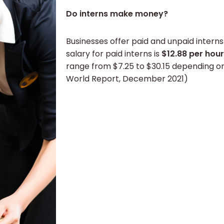
Do interns make money?
Businesses offer paid and unpaid intern
salary for paid interns is
$12.88 per hour
range from $7.25 to $30.15 depending o
World Report, December 2021)