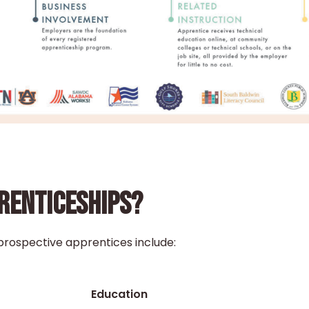
PRENTICESHIPS?
prospective apprentices include:
Education