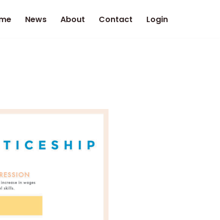
me
News
About
Contact
Login