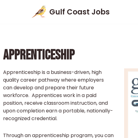
Gulf Coast Jobs
Skip
to
content
APPRENTICESHIP
Apprenticeship is a business-driven, high
quality career pathway where employers
can develop and prepare their future
workforce. Apprentices work in a paid
position, receive classroom instruction, and
upon completion earn a portable, nationally-
recognized credential.
Through an apprenticeship program, you can