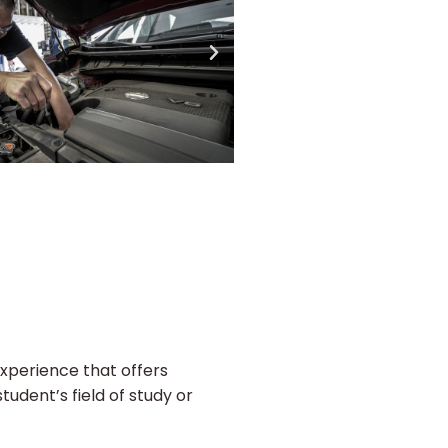
experience that offers
tudent’s field of study or