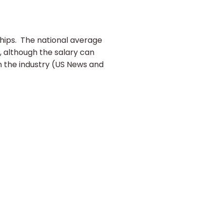
ships. The national average
, although the salary can
n the industry (US News and