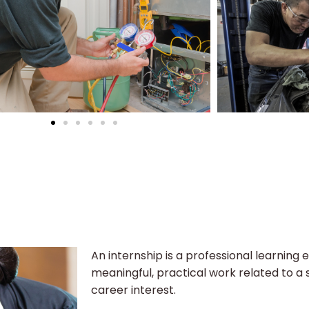
An internship is a professional learning 
meaningful, practical work related to a s
career interest.