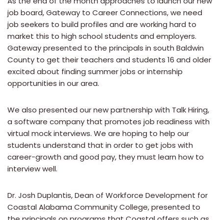
As the end of the month approaches to launch our new
job board, Gateway to Career Connections, we need
job seekers to build profiles and are working hard to
market this to high school students and employers.
Gateway presented to the principals in south Baldwin
County to get their teachers and students 16 and older
excited about finding summer jobs or internship
opportunities in our area.
We also presented our new partnership with Talk Hiring,
a software company that promotes job readiness with
virtual mock interviews. We are hoping to help our
students understand that in order to get jobs with
career-growth and good pay, they must learn how to
interview well.
Dr. Josh Duplantis, Dean of Workforce Development for
Coastal Alabama Community College, presented to
the principals on programs that Coastal offers such as