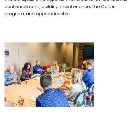
dual enrollment, building maintenance, the Collins
program, and apprenticeship.