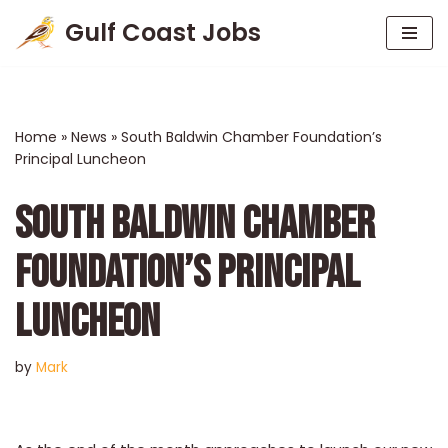
Gulf Coast Jobs
Skip
to
content
Home
»
News
»
South Baldwin Chamber Foundation’s
Principal Luncheon
SOUTH BALDWIN CHAMBER
FOUNDATION’S PRINCIPAL
LUNCHEON
by
Mark